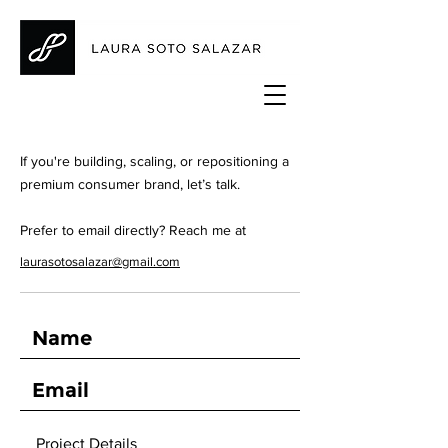
If you're building, scaling, or repositioning a
premium consumer brand, let’s talk.
Prefer to email directly? Reach me at
laurasotosalazar@gmail.com