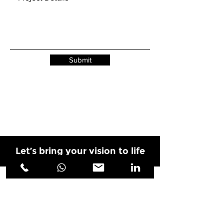
Submit
Let’s bring your vision to life
PROJECTS