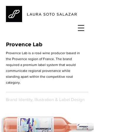
Provence Lab
Provence Lab is a rosé wine producer based in
the Provence region of France. The brand
required a premium label system that would
communicate regional provenance while
standing apart within the competitive rosé
category.
Brand Identity, Illustration & Label Design