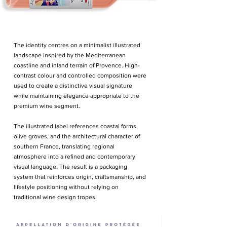
The identity centres on a minimalist illustrated
landscape inspired by the Mediterranean
coastline and inland terrain of Provence. High-
contrast colour and controlled composition were
used to create a distinctive visual signature
while maintaining elegance appropriate to the
premium wine segment.
The illustrated label references coastal forms,
olive groves, and the architectural character of
southern France, translating regional
atmosphere into a refined and contemporary
visual language. The result is a packaging
system that reinforces origin, craftsmanship, and
lifestyle positioning without relying on
traditional wine design tropes.