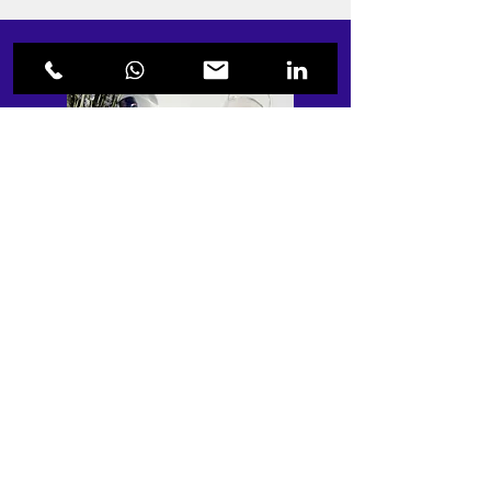
“Laura was very reactive, easy to
communicate with and understood
everything I needed for the wine label. I'm
planning to launch two more brands next
year and I want her to design the labels for
those as well! Thank you"